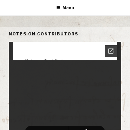
Skip
Menu
to
content
NOTES ON CONTRIBUTORS