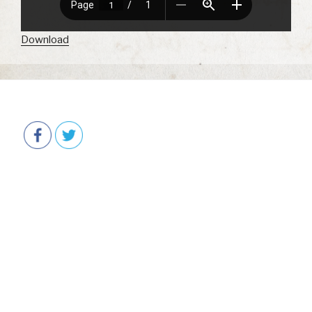
Download