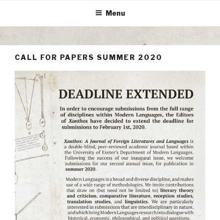
Skip
Menu
to
content
CALL FOR PAPERS SUMMER 2020