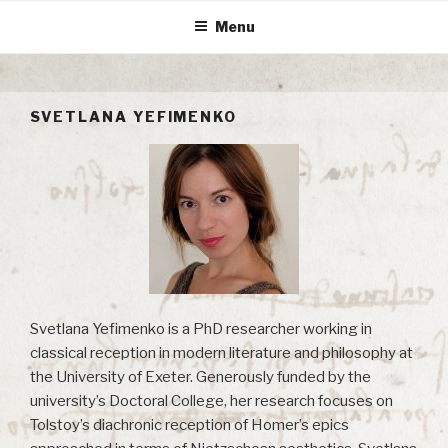
Skip
Menu
to
content
SVETLANA YEFIMENKO
Svetlana Yefimenko is a PhD researcher working in
classical reception in modern literature and philosophy at
the University of Exeter. Generously funded by the
university’s Doctoral College, her research focuses on
Tolstoy’s diachronic reception of Homer’s epics