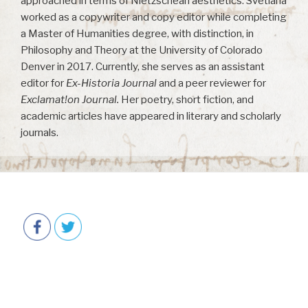
approached in terms of Nietzschean aesthetics. Svetlana
worked as a copywriter and copy editor while completing
a Master of Humanities degree, with distinction, in
Philosophy and Theory at the University of Colorado
Denver in 2017. Currently, she serves as an assistant
editor for
Ex-Historia Journal
and a peer reviewer for
Exclamat!on Journal.
Her poetry, short fiction, and
academic articles have appeared in literary and scholarly
journals.