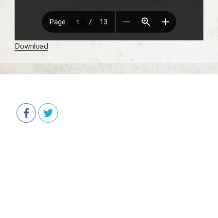
Download