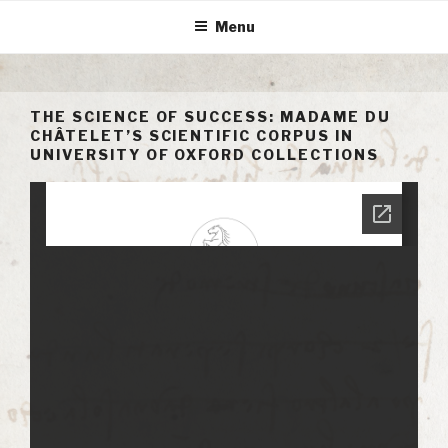
Skip
Menu
to
content
THE SCIENCE OF SUCCESS: MADAME DU
CHÂTELET’S SCIENTIFIC CORPUS IN
UNIVERSITY OF OXFORD COLLECTIONS