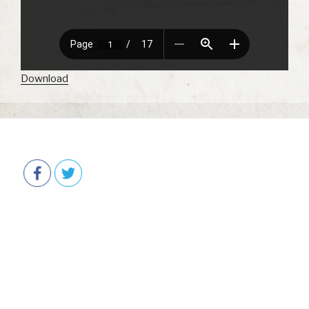
Download