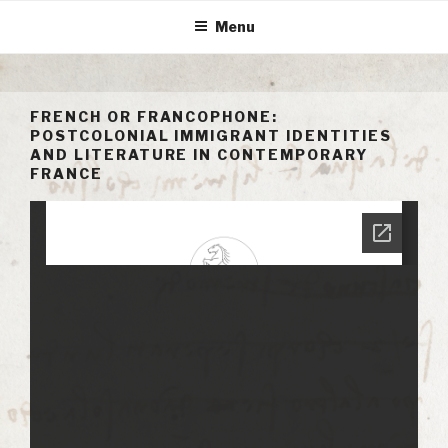
Skip
Menu
to
content
FRENCH OR FRANCOPHONE:
POSTCOLONIAL IMMIGRANT IDENTITIES
AND LITERATURE IN CONTEMPORARY
FRANCE